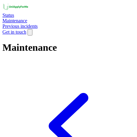
Status
Maintenance
Previous incidents
Get in touch
Maintenance