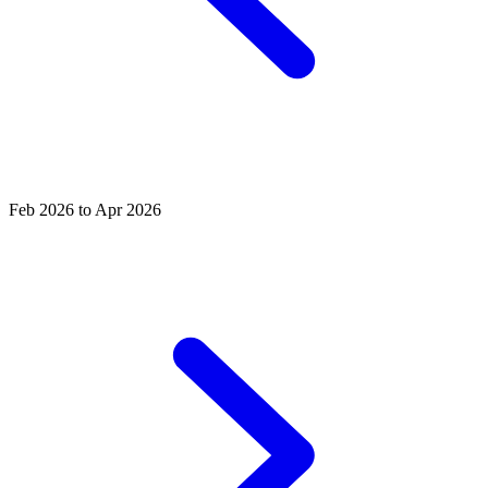
Feb 2026 to Apr 2026