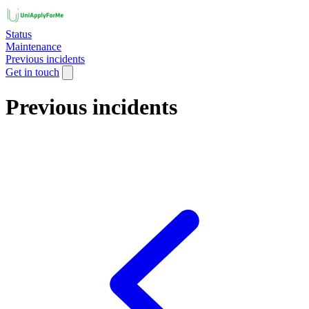
Status
Maintenance
Previous incidents
Get in touch
Previous incidents