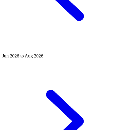
Jun 2026 to Aug 2026